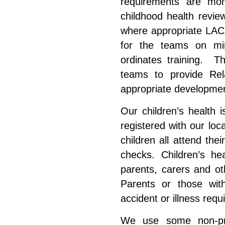
requirements are mon
childhood health revie
where appropriate LAC
for the
teams
on min
ordinates training. T
teams to provide Rel
appropriate development
Our children’s health i
registered with our lo
children all attend the
checks. Children’s he
parents, carers and ot
Parents or those with
accident or illness req
We use some non-pre