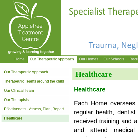
Home
Our Therapeutic Approach
Our Homes
Our Schools
Recr
Our Therapeutic Approach
Healthcare
Therapeutic Teams around the child
Healthcare
Our Clinical Team
Our Therapists
Each Home oversees t
Effectiveness - Assess, Plan, Report
regular health, dentis
Healthcare
received training and a
and attend medical