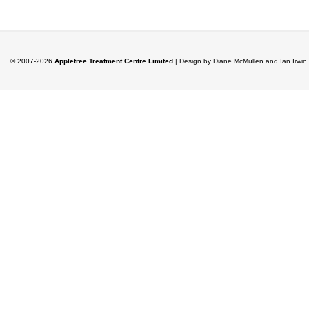
© 2007-2026
Appletree Treatment Centre Limited
| Design by Diane McMullen and Ian Irwi