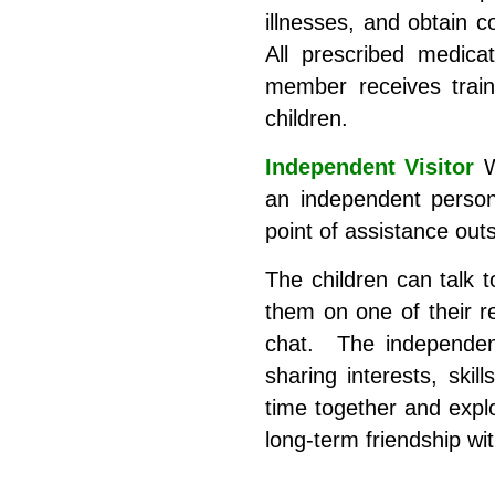
illnesses, and obtain c
All prescribed medica
member receives traini
children.
Independent Visitor
W
an independent person
point of assistance out
The children can talk t
them on one of their re
chat. The independent 
sharing interests, ski
time together and explo
long-term friendship wit