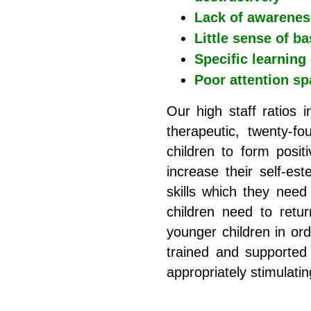
Lack of awareness
Little sense of ba
Specific learning 
Poor attention sp
Our high staff ratios i
therapeutic, twenty-f
children to form posit
increase their self-es
skills which they nee
children need to retu
younger children in or
trained and supported 
appropriately stimulati