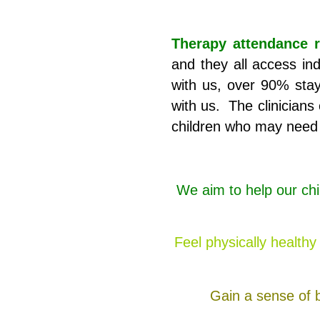
Therapy attendance r
and they all access ind
with us, over 90% stay 
with us. The clinicians 
children who may need 
We aim to help our chi
Feel physically health
Gain a sense of b