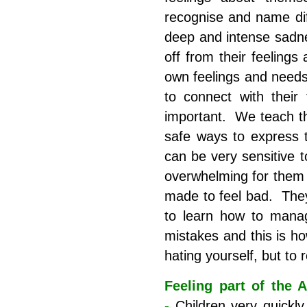
recognise and name dif
deep and intense sadn
off from their feelings
own feelings and needs
to connect with their
important. We teach the
safe ways to express t
can be very sensitive 
overwhelming for them a
made to feel bad. The
to learn how to manag
mistakes and this is ho
hating yourself, but to 
Feeling part of the 
-
Children very quickl