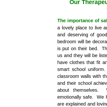
Our Therape
The importance of sa
a lovely place to live 
and deserving of good
bedroom will be decora
is put on their bed. Th
us and they will be li
have clothes that fit a
smart school uniform.
classroom walls with th
and their school achie
about themselves. W
emotionally safe. We h
are explained and lovin