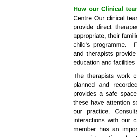
How our Clinical tea
Centre Our clinical tea
provide direct therape
appropriate, their famil
child's programme. Fin
and therapists provide 
education and facilities
The therapists work c
planned and recorded
provides a safe space
these have attention s
our practice. Consult
interactions with our 
member has an importa