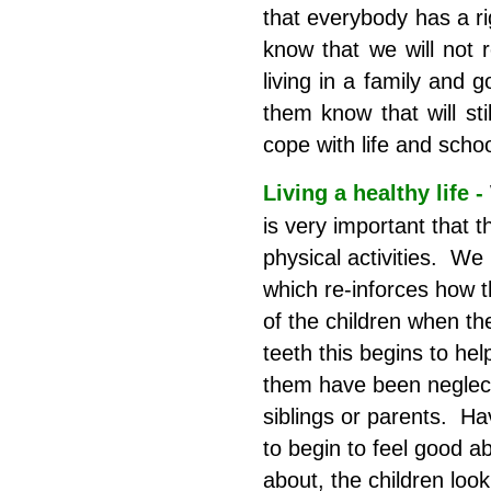
that everybody has a r
know that we will not 
living in a family and 
them know that will sti
cope with life and schoo
Living a healthy life -
is very important that t
physical activities. We
which re-inforces how t
of the children when th
teeth this begins to he
them have been neglect
siblings or parents. H
to begin to feel good 
about, the children look