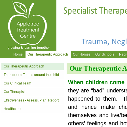
Home
Our Therapeutic Approach
Our Homes
Our Schools
Recr
Our Therapeutic Approach
Our Therapeutic 
Therapeutic Teams around the child
When children come 
Our Clinical Team
they are “bad” understa
Our Therapists
happened to them. Th
Effectiveness - Assess, Plan, Report
and hence make choi
Healthcare
themselves and live/b
others’ feelings and h