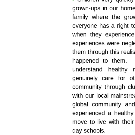
grown-ups in our hom
family where the gro
everyone has a right t
when they experience t
experiences were negle
them through this real
happened to them. A
understand healthy r
genuinely care for o
community through club
with our local mainstr
global community an
experienced a healthy
move to live with their
day schools.