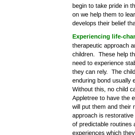
begin to take pride in
on we help them to lea
develops their belief t
Experiencing life-cha
therapeutic approach an
children. These help th
need to experience sta
they can rely. The chil
enduring bond usually 
Without this, no child 
Appletree to have the e
will put them and their
approach is restorative 
of predictable routines
experiences which they