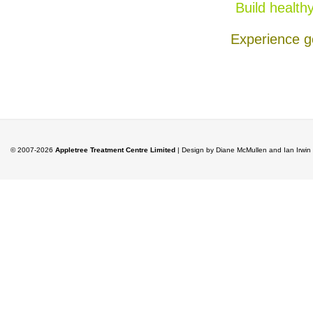
Build health
Experience g
© 2007-2026
Appletree Treatment Centre Limited
| Design by Diane McMullen and Ian Irwi