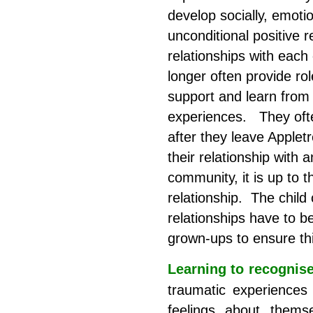
develop socially, emoti
unconditional positive r
relationships with eac
longer often provide ro
support and learn from
experiences. They ofte
after they leave Appletr
their relationship with 
community, it is up to 
relationship. The child
relationships have to be
grown-ups to ensure th
Learning to recognis
traumatic experiences 
feelings about thems