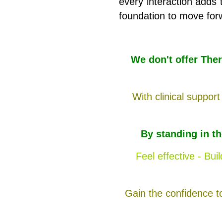
every interaction adds t
foundation to move for
We don't offer The
With clinical support
By standing in t
Feel effective - Bu
Gain the confidence t