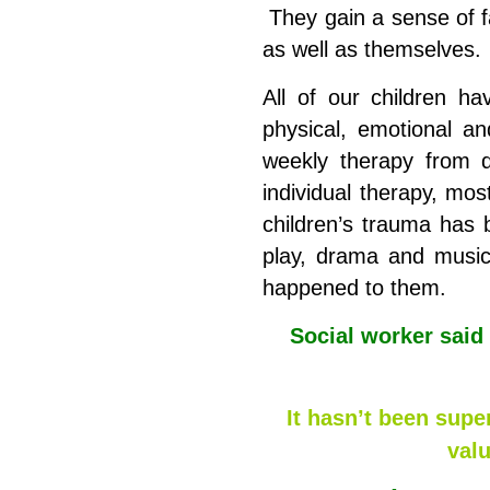
They gain a sense of f
as well as themselves.
All of our children h
physical, emotional an
weekly therapy from qu
individual therapy, mos
children’s trauma has b
play, drama and music
happened to them.
Social worker said
It hasn’t been supe
val